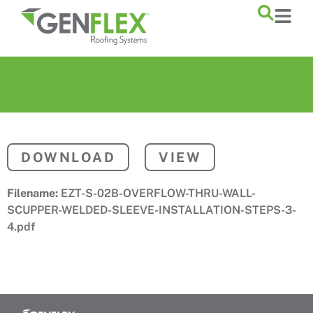
content
DOWNLOAD
VIEW
Filename:
EZT-S-02B-OVERFLOW-THRU-WALL-
SCUPPER-WELDED-SLEEVE-INSTALLATION-STEPS-3-
4.pdf