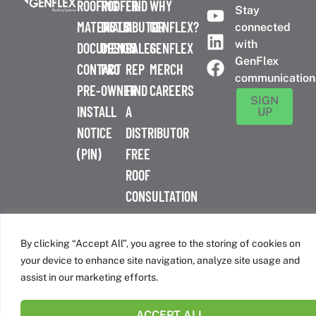
ROOFING
ROOFER
FIND
WHY
Stay
MATERIALS
DISTRIBUTOR
A
GENFLEX?
connected
with
DOCUMENTS
DESIGN
SALES
GENFLEX
GenFlex
CONTACT
PRO
REP
MERCH
communication
PRE-
OWNER
FIND
CAREERS
SIGN
INSTALL
A
UP
NOTICE
DISTRIBUTOR
(PIN)
FREE
ROOF
CONSULTATION
™
© 2026 GenFlex
|
Terms of Use
|
Privacy Policy
|
Accessibility
Statement
|
Cookie Policy
| 26 Century Blvd. Suite 205
By clicking “Accept All”, you agree to the storing of cookies on
Nashville, TN 37214 | 800-443-4272
your device to enhance site navigation, analyze site usage and
Canadian Headquarters | 6509 Airport Rd | Mississauga, ON
assist in our marketing efforts.
L4V 1S7
ACCEPT ALL