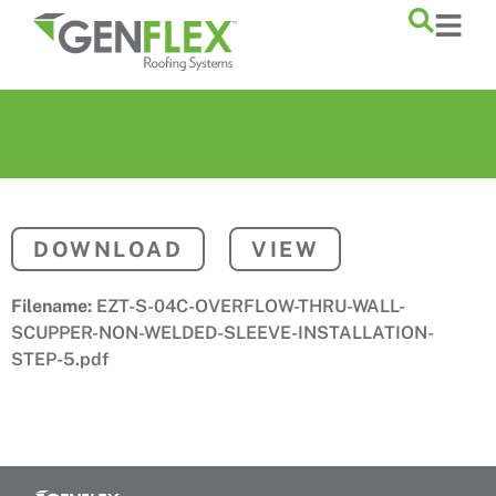
content
DOWNLOAD
VIEW
Filename:
EZT-S-04C-OVERFLOW-THRU-WALL-
SCUPPER-NON-WELDED-SLEEVE-INSTALLATION-
STEP-5.pdf